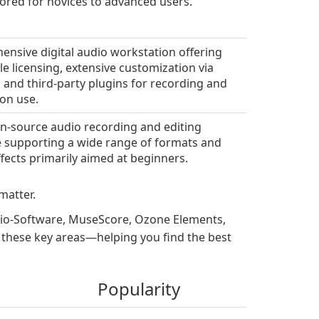
ilored for novices to advanced users.
nsive digital audio workstation offering
le licensing, extensive customization via
g and third-party plugins for recording and
on use.
n-source audio recording and editing
 supporting a wide range of formats and
ffects primarily aimed at beginners.
matter.
dio-Software, MuseScore, Ozone Elements,
n these key areas—helping you find the best
Popularity