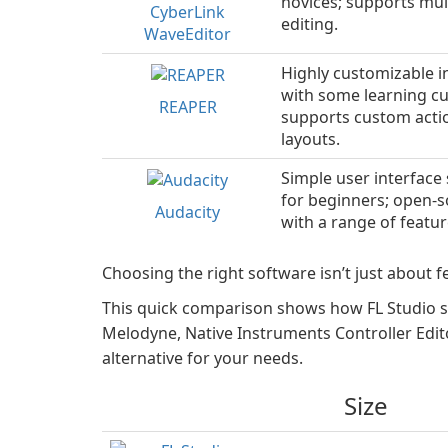
novices; supports mul
CyberLink
editing.
WaveEditor
Highly customizable i
with some learning cu
REAPER
supports custom acti
layouts.
Simple user interface 
for beginners; open-
Audacity
with a range of featur
Choosing the right software isn’t just about fe
This quick comparison shows how FL Studio s
Melodyne, Native Instruments Controller Edito
alternative for your needs.
Size