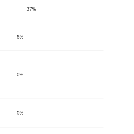
37%
8%
0%
0%