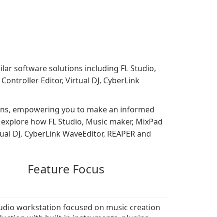
ilar software solutions including FL Studio,
troller Editor, Virtual DJ, CyberLink
tions, empowering you to make an informed
s, explore how FL Studio, Music maker, MixPad
ual DJ, CyberLink WaveEditor, REAPER and
Feature Focus
audio workstation focused on music creation