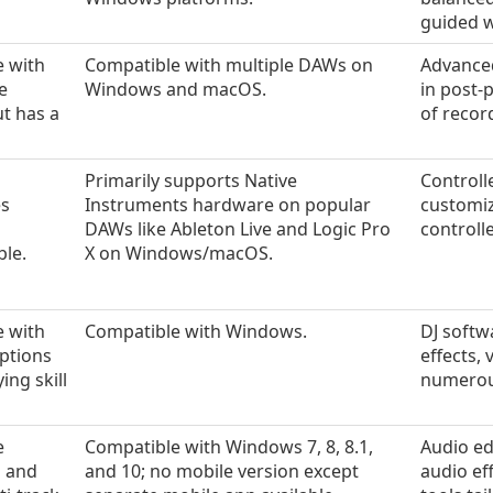
guided 
e with
Compatible with multiple DAWs on
Advanced
e
Windows and macOS.
in post-
ut has a
of recor
Primarily supports Native
Controll
es
Instruments hardware on popular
customiz
DAWs like Ableton Live and Logic Pro
controll
ble.
X on Windows/macOS.
e with
Compatible with Windows.
DJ softw
ptions
effects,
ing skill
numerous
e
Compatible with Windows 7, 8, 8.1,
Audio ed
s and
and 10; no mobile version except
audio ef