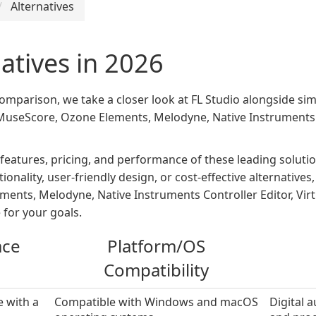
Alternatives
natives in 2026
 comparison, we take a closer look at FL Studio alongside sim
seScore, Ozone Elements, Melodyne, Native Instruments Con
 features, pricing, and performance of these leading solu
onality, user-friendly design, or cost-effective alternative
nts, Melodyne, Native Instruments Controller Editor, Virt
 for your goals.
ace
Platform/OS
Compatibility
e with a
Compatible with Windows and macOS
Digital 