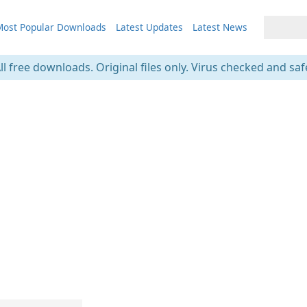
ost Popular Downloads
Latest Updates
Latest News
ll free downloads. Original files only. Virus checked and saf