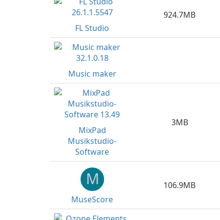
924.7MB
FL Studio
Music maker
3MB
MixPad
Musikstudio-
Software
M
106.9MB
MuseScore