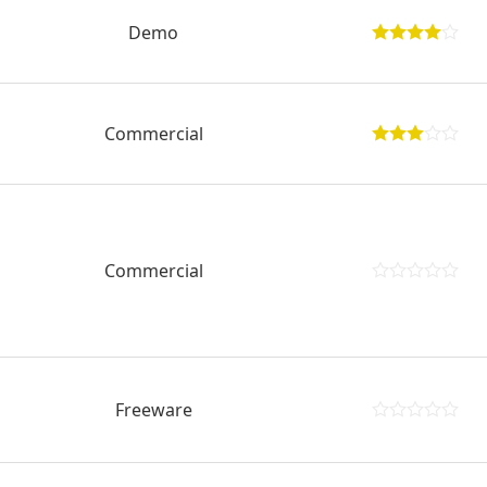
Demo
Commercial
Commercial
Freeware