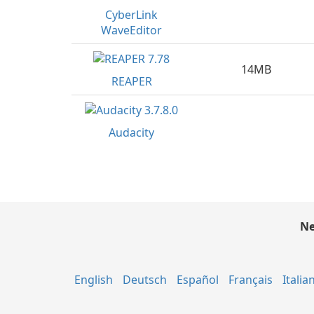
CyberLink
WaveEditor
14MB
REAPER
Audacity
Ne
English
Deutsch
Español
Français
Italia