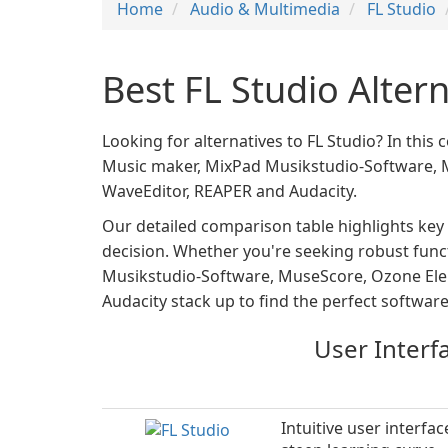
Home
Audio & Multimedia
FL Studio
Best FL Studio Alter
Looking for alternatives to FL Studio? In this
Music maker, MixPad Musikstudio-Software, Mu
WaveEditor, REAPER and Audacity.
Our detailed comparison table highlights key
decision. Whether you're seeking robust functi
Musikstudio-Software, MuseScore, Ozone Eleme
Audacity stack up to find the perfect software
User Interf
Intuitive user interfac