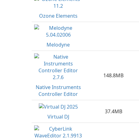
Ozone Elements
Melodyne
148.8MB
Native Instruments
Controller Editor
37.4MB
Virtual DJ