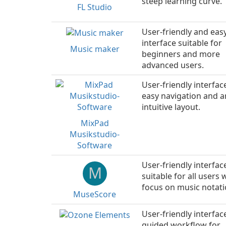
steep learning curve.
FL Studio
User-friendly and eas
interface suitable for
Music maker
beginners and more
advanced users.
User-friendly interfac
easy navigation and a
intuitive layout.
MixPad
Musikstudio-
Software
User-friendly interfac
M
suitable for all users 
focus on music notati
MuseScore
User-friendly interfac
guided workflow for