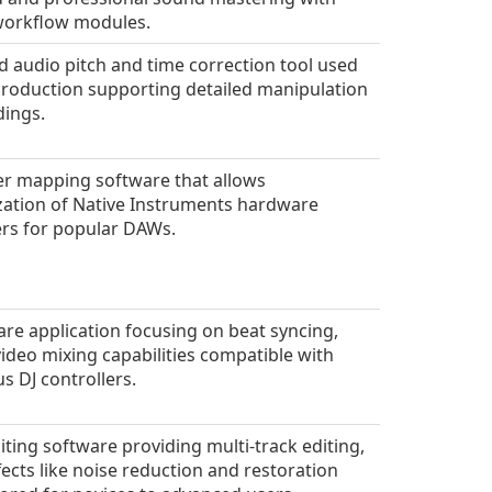
workflow modules.
 audio pitch and time correction tool used
production supporting detailed manipulation
dings.
er mapping software that allows
ation of Native Instruments hardware
ers for popular DAWs.
are application focusing on beat syncing,
 video mixing capabilities compatible with
 DJ controllers.
iting software providing multi-track editing,
fects like noise reduction and restoration