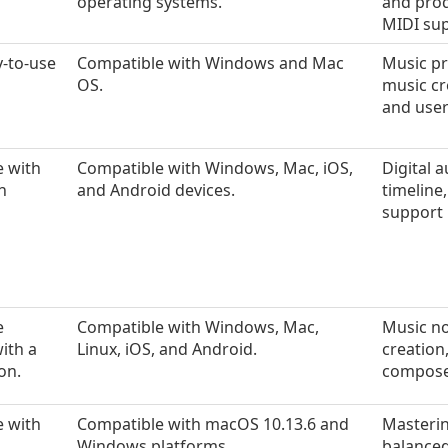
operating systems.
and prod
MIDI sup
y-to-use
Compatible with Windows and Mac
Music pr
OS.
music cr
and user
e with
Compatible with Windows, Mac, iOS,
Digital 
n
and Android devices.
timeline,
support 
e
Compatible with Windows, Mac,
Music no
with a
Linux, iOS, and Android.
creation
on.
compose
e with
Compatible with macOS 10.13.6 and
Masterin
Windows platforms.
balanced