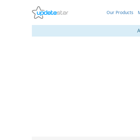
Our Products
M
A