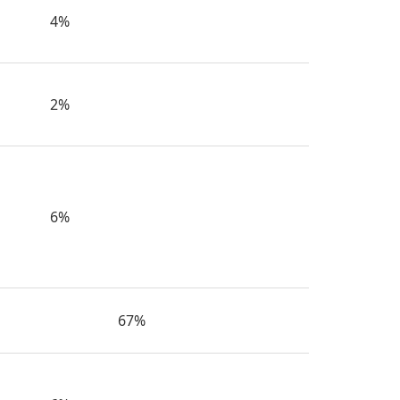
4%
2%
6%
67%