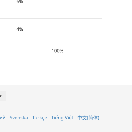
6%
4%
100%
кий
Svenska
Türkçe
Tiếng Việt
中文(简体)