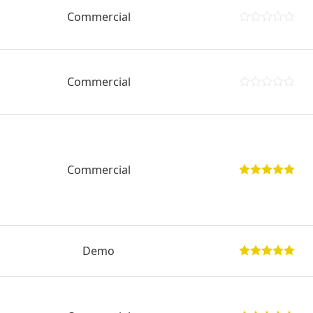
Commercial
Commercial
Commercial
Demo