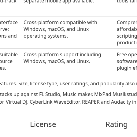
ti-track
separate mobile app available.
tools ta
nterface
Cross-platform compatible with
Comprehe
rve;
Windows, macOS, and Linux
affordab
ons and
operating systems.
scriptin
producti
suitable
Cross-platform support including
Free ope
source
Windows, macOS, and Linux.
software
es.
plugin e
atures. Size, license type, user ratings, and popularity also 
tacks up against FL Studio, Music maker, MixPad Musikstu
r, Virtual DJ, CyberLink WaveEditor, REAPER and Audacity i
License
Rating