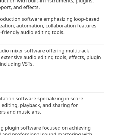
uction with built-in instruments, plugins,
port, and effects.
oduction software emphasizing loop-based
eation, automation, collaboration features
-friendly audio editing tools.
audio mixer software offering multitrack
 extensive audio editing tools, effects, plugin
including VSTs.
tation software specializing in score
, editing, playback, and sharing for
rs and musicians.
g plugin software focused on achieving
 and professional sound mastering with