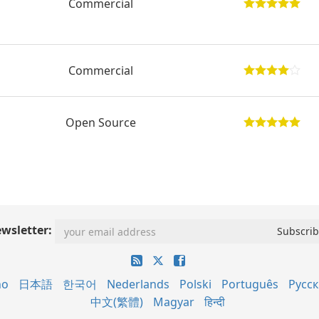
Commercial
Commercial
Open Source
wsletter:
no
日本語
한국어
Nederlands
Polski
Português
Русс
中文(繁體)
Magyar
हिन्दी