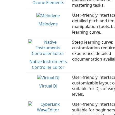
Ozone Elements
mastering tasks.
User-friendly interfac
detailed pitch and tim
Melodyne
manipulation tools, b
learning curve.
Steep learning curve;
customization requir
experience; detailed
documentation availa
Native Instruments
Controller Editor
User-friendly interfac
customizable layout o
Virtual DJ
suitable for DJs of vary
levels.
User-friendly interfac
suitable for beginner