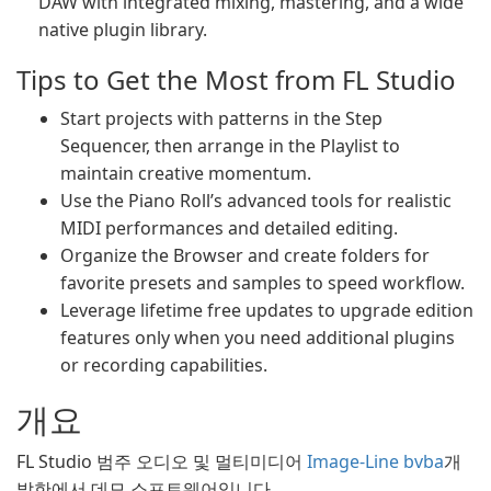
DAW with integrated mixing, mastering, and a wide
native plugin library.
Tips to Get the Most from FL Studio
Start projects with patterns in the Step
Sequencer, then arrange in the Playlist to
maintain creative momentum.
Use the Piano Roll’s advanced tools for realistic
MIDI performances and detailed editing.
Organize the Browser and create folders for
favorite presets and samples to speed workflow.
Leverage lifetime free updates to upgrade edition
features only when you need additional plugins
or recording capabilities.
개요
FL Studio 범주 오디오 및 멀티미디어
Image-Line bvba
개
발한에서 데모 소프트웨어입니다.