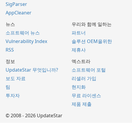
SigParser
AppCleaner
뉴스
우리와 함께 일하는
소프트웨어 뉴스
파트너
Vulnerability Index
솔루션 OEM을위한
RSS
제휴사
정보
엑스트라
UpdateStar 무엇입니까?
소프트웨어 포털
보도 자료
리셀러 가입
팀
현지화
투자자
무료 라이센스
제품 제출
© 2008 - 2026 UpdateStar