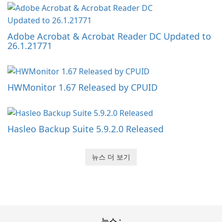
Adobe Acrobat & Acrobat Reader DC Updated to
26.1.21771
HWMonitor 1.67 Released by CPUID
Hasleo Backup Suite 5.9.2.0 Released
뉴스 더 보기
뉴스 :