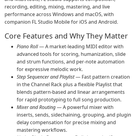
recording, editing, mixing, mastering, and live
performance across Windows and macOS, with
companion FL Studio Mobile for iOS and Android.
Core Features and Why They Matter
Piano Roll
— A market-leading MIDI editor with
advanced tools for scoring, humanization, slide
and strum functions, and per-note automation
for expressive melodic work.
Step Sequencer and Playlist
— Fast pattern creation
in the Channel Rack plus a flexible Playlist that
blends pattern-based and linear arrangements
for rapid prototyping to full song production.
Mixer and Routing
— A powerful mixer with
inserts, sends, sidechaining, grouping, and plugin
delay compensation for precise mixing and
mastering workflows.