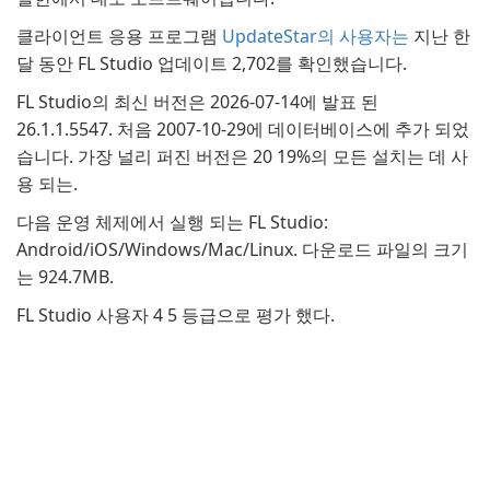
클라이언트 응용 프로그램
UpdateStar의 사용자는
지난 한
달 동안 FL Studio 업데이트 2,702를 확인했습니다.
FL Studio의 최신 버전은 2026-07-14에 발표 된
26.1.1.5547. 처음 2007-10-29에 데이터베이스에 추가 되었
습니다. 가장 널리 퍼진 버전은 20 19%의 모든 설치는 데 사
용 되는.
다음 운영 체제에서 실행 되는 FL Studio:
Android/iOS/Windows/Mac/Linux. 다운로드 파일의 크기
는 924.7MB.
FL Studio 사용자 4 5 등급으로 평가 했다.