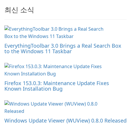
최신 소식
EverythingToolbar 3.0 Brings a Real Search Box
to the Windows 11 Taskbar
Firefox 153.0.3: Maintenance Update Fixes
Known Installation Bug
Windows Update Viewer (WUView) 0.8.0 Released