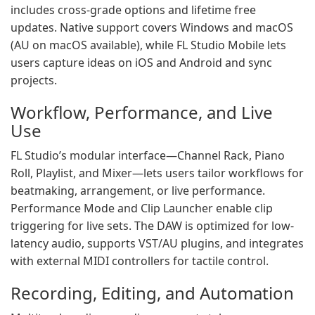
includes cross-grade options and lifetime free
updates. Native support covers Windows and macOS
(AU on macOS available), while FL Studio Mobile lets
users capture ideas on iOS and Android and sync
projects.
Workflow, Performance, and Live
Use
FL Studio’s modular interface—Channel Rack, Piano
Roll, Playlist, and Mixer—lets users tailor workflows for
beatmaking, arrangement, or live performance.
Performance Mode and Clip Launcher enable clip
triggering for live sets. The DAW is optimized for low-
latency audio, supports VST/AU plugins, and integrates
with external MIDI controllers for tactile control.
Recording, Editing, and Automation