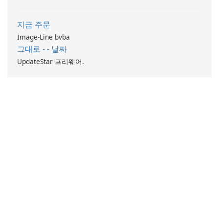
지금 주문
Image-Line bvba
그대로 - - 날짜
UpdateStar 프리웨어.