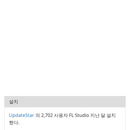
설치
UpdateStar
의 2,702 사용자 FL Studio 지난 달 설치
했다.