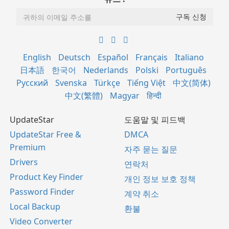
English
Deutsch
Español
Français
Italiano
日本語
한국어
Nederlands
Polski
Português
Русский
Svenska
Türkçe
Tiếng Việt
中文(简体)
中文(繁體)
Magyar
हिन्दी
UpdateStar
도움말 및 피드백
UpdateStar Free &
DMCA
Premium
자주 묻는 질문
Drivers
연락처
Product Key Finder
개인 정보 보호 정책
Password Finder
계약 취소
Local Backup
환불
Video Converter