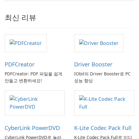
최신 리뷰
PDFCreator
Driver Booster
PDFCreator: PDF 파일을 쉽게
IObit의 Driver Booster로 PC
만들고 변환하세요!
성능 향상
CyberLink PowerDVD
K-Lite Codec Pack Full
CyberLink PowerDVD로 놀라
K-Lite Codec Pack Full로 미디