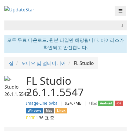
☰
모두 무료 다운로드. 원본 파일만 해당됩니다. 바이러스가
확인되고 안전합니다.
집
오디오 및 멀티미디어
FL Studio
FL Studio
26.1.1.5547
Image-Line bvba
❘
924.7MB
❘
데모
Android
iOS
Windows
Mac
Linux
36
표 중