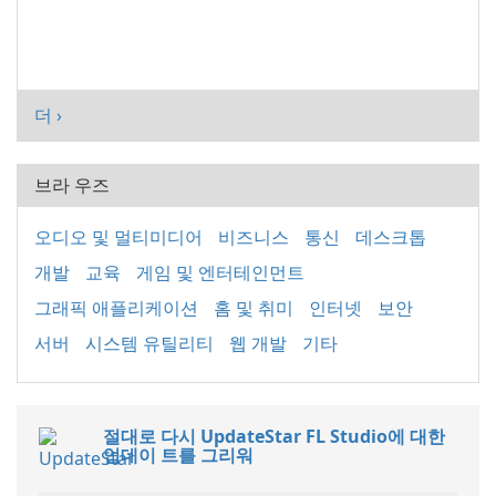
더 ›
브라 우즈
오디오 및 멀티미디어
비즈니스
통신
데스크톱
개발
교육
게임 및 엔터테인먼트
그래픽 애플리케이션
홈 및 취미
인터넷
보안
서버
시스템 유틸리티
웹 개발
기타
절대로 다시 UpdateStar FL Studio에 대한
업데이 트를 그리워