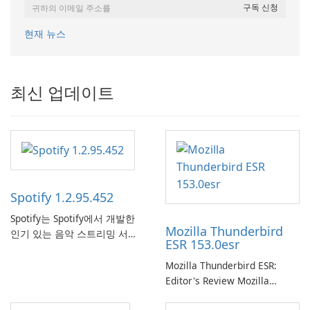
현재 뉴스
최신 업데이트
Spotify 1.2.95.452
Spotify는 Spotify에서 개발한
Mozilla Thunderbird
인기 있는 음악 스트리밍 서비
ESR 153.0esr
스로, 사용자에게 온라인 청취
를 위한 방대한 노래, 앨범, 재
Mozilla Thunderbird ESR:
생 목록 및 팟캐스트 라이브러
Editor's Review Mozilla
리에 대한 액세스를 제공합니
Thunderbird ESR (Extended
다. 개인화된 추천, 오프라인 청