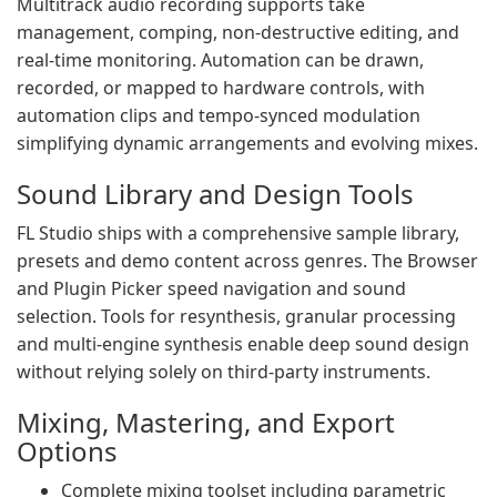
Multitrack audio recording supports take
management, comping, non-destructive editing, and
real-time monitoring. Automation can be drawn,
recorded, or mapped to hardware controls, with
automation clips and tempo-synced modulation
simplifying dynamic arrangements and evolving mixes.
Sound Library and Design Tools
FL Studio ships with a comprehensive sample library,
presets and demo content across genres. The Browser
and Plugin Picker speed navigation and sound
selection. Tools for resynthesis, granular processing
and multi-engine synthesis enable deep sound design
without relying solely on third-party instruments.
Mixing, Mastering, and Export
Options
Complete mixing toolset including parametric