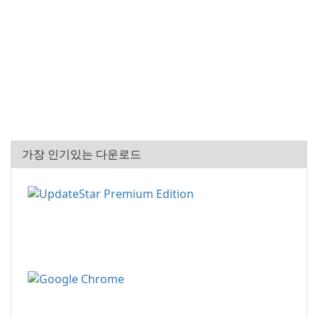
가장 인기있는 다운로드