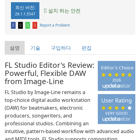
최신 버전:
설치 하는 안전
26.1.1.5547
Report a Problem
설명
기술
구입하다
편집
FL Studio Editor's Review:
Editor's Choice
Powerful, Flexible DAW
from Image-Line
2026
FL Studio by Image-Line remains a
top-choice digital audio workstation
User Rating
(DAW) for beatmakers, electronic
VERY GOOD
producers, songwriters, and
professional studios. Combining an
intuitive, pattern-based workflow with advanced audio
and MIDI tools, FL Studio supports composition,