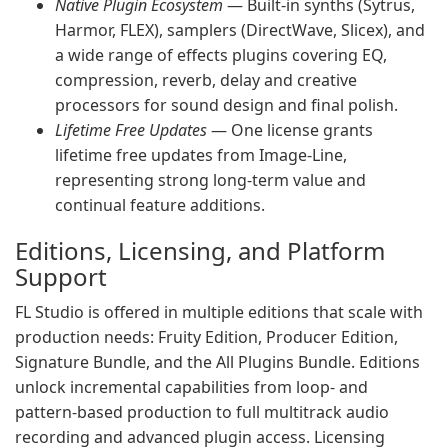
Native Plugin Ecosystem
— Built-in synths (Sytrus,
Harmor, FLEX), samplers (DirectWave, Slicex), and
a wide range of effects plugins covering EQ,
compression, reverb, delay and creative
processors for sound design and final polish.
Lifetime Free Updates
— One license grants
lifetime free updates from Image-Line,
representing strong long-term value and
continual feature additions.
Editions, Licensing, and Platform
Support
FL Studio is offered in multiple editions that scale with
production needs: Fruity Edition, Producer Edition,
Signature Bundle, and the All Plugins Bundle. Editions
unlock incremental capabilities from loop- and
pattern-based production to full multitrack audio
recording and advanced plugin access. Licensing