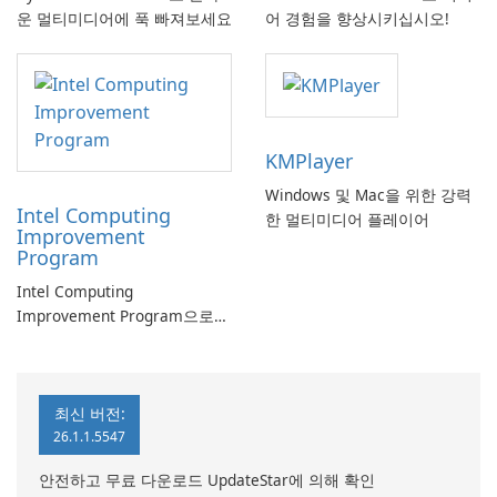
운 멀티미디어에 푹 빠져보세요
어 경험을 향상시키십시오!
KMPlayer
Windows 및 Mac을 위한 강력
Intel Computing
한 멀티미디어 플레이어
Improvement
Program
Intel Computing
Improvement Program으로
컴퓨터 성능 향상
최신 버전:
26.1.1.5547
안전하고 무료 다운로드 UpdateStar에 의해 확인