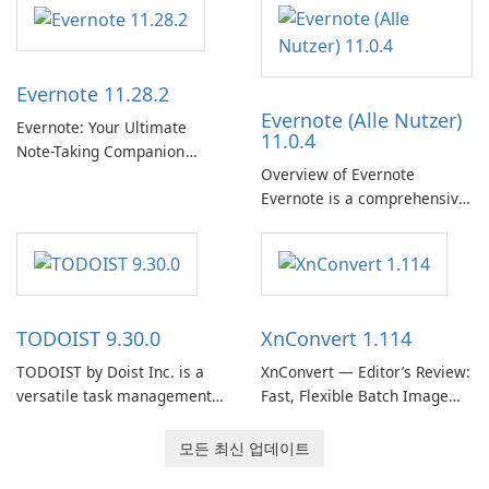
Support Release) is the long-
취 및 소셜 공유와 같은 기능을
term support channel of the
통해 Spotify는 사용자가 좋아
Thunderbird desktop email
하는 음악을 찾고, 스트리밍하
client designed for
Evernote 11.28.2
고, 즐길 수 있는 원활한 음악
organizations and users who
Evernote (Alle Nutzer)
경험을 제공합니다.
need predictable …
Evernote: Your Ultimate
11.0.4
Note-Taking Companion
Overview of Evernote
Evernote, developed by
Evernote is a comprehensive
EverNote Corp., is a versatile
note-taking and organization
note-taking application that
software designed to help
helps users capture ideas,
users capture, organize, and
organize to-do lists, and keep
access information across
track of important
multiple devices.
information.
TODOIST 9.30.0
XnConvert 1.114
TODOIST by Doist Inc. is a
XnConvert — Editor’s Review:
versatile task management
Fast, Flexible Batch Image
tool designed to help
Converter for Windows,
individuals and teams
macOS and Linux XnConvert
모든 최신 업데이트
organize their work and
is a polished, cross-platform