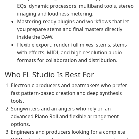
EQs, dynamic processors, multiband tools, stereo
imaging and loudness metering.
Mastering-ready plugins and workflows that let
you prepare stems and final masters directly
inside the DAW.
Flexible export: render full mixes, stems, stems
with effects, MIDI, and high-resolution audio
formats for collaboration and distribution.
Who FL Studio Is Best For
Electronic producers and beatmakers who prefer
fast pattern-based creation and deep synthesis
tools.
Songwriters and arrangers who rely on an
advanced Piano Roll and flexible arrangement
options.
Engineers and producers looking for a complete